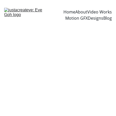
Home
About
Video Works
Motion GFX
Designs
Blog
2/25/2026
1 min read
EMAIL
LEAVE A CONTACT